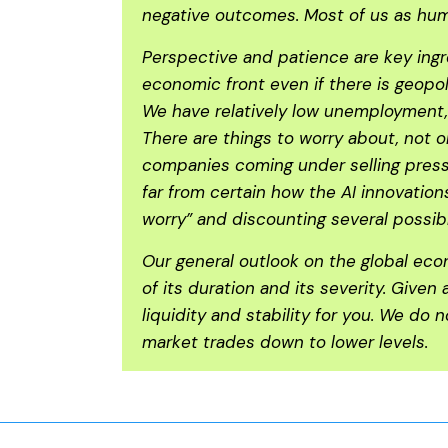
negative outcomes. Most of us as human
Perspective and patience are key ingr
economic front even if there is geopo
We have relatively low unemployment, 
There are things to worry about, not o
companies coming under selling pressu
far from certain how the AI innovatio
worry” and discounting several possi
Our general outlook on the global eco
of its duration and its severity. Given
liquidity and stability for you. We do
market trades down to lower levels.