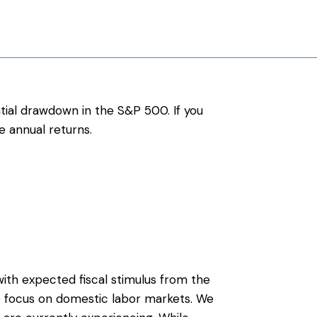
tial drawdown in the S&P 500. If you
e annual returns.
ith expected fiscal stimulus from the
he focus on domestic labor markets. We