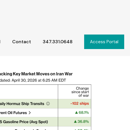
l
Contact
347.331.0648
Access Portal