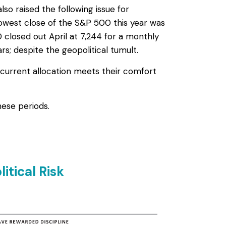
so raised the following issue for
he lowest close of the S&P 500 this year was
closed out April at 7,244 for a monthly
; despite the geopolitical tumult.
 current allocation meets their comfort
ese periods.
itical Risk