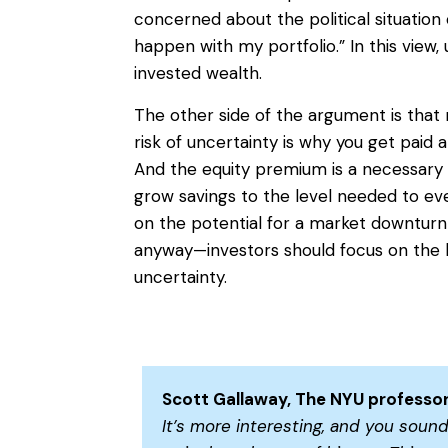
concerned about the political situation
happen with my portfolio.” In this view, 
invested wealth.
The other side of the argument is that r
risk of uncertainty is why you get paid 
And the equity premium is a necessary
grow savings to the level needed to even
on the potential for a market downtu
anyway—investors should focus on the 
uncertainty.
Scott Gallaway, The NYU professor
It’s more interesting, and you sound