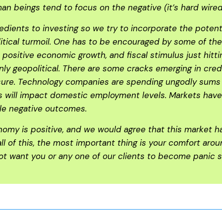
 beings tend to focus on the negative (it’s hard wired 
edients to investing so we try to incorporate the potent
litical turmoil. One has to be encouraged by some of th
positive economic growth, and fiscal stimulus just hitt
nly geopolitical. There are some cracks emerging in cred
re. Technology companies are spending ungodly sums to b
ns will impact domestic employment levels. Markets have 
ble negative outcomes.
nomy is positive, and we would agree that this market 
 all of this, the most important thing is your comfort ar
 not want you or any one of our clients to become panic s