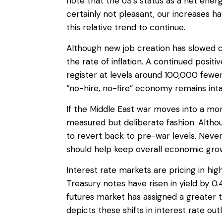
note that the US’s status as a net ene
certainly not pleasant, our increases
this relative trend to continue.
Although new job creation has slowed c
the rate of inflation. A continued posit
register at levels around 100,000 fewe
“no-hire, no-fire” economy remains inta
If the Middle East war moves into a mo
measured but deliberate fashion. Alth
to revert back to pre-war levels. Never
should help keep overall economic gro
Interest rate markets are pricing in hig
Treasury notes have risen in yield by 
futures market has assigned a greater 
depicts these shifts in interest rate out