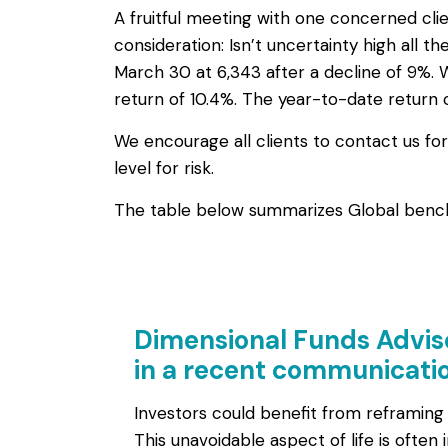
A fruitful meeting with one concerned clie
consideration: Isn’t uncertainty high all t
March 30 at 6,343 after a decline of 9%.
return of 10.4%. The year-to-date return 
We encourage all clients to contact us fo
level for risk.
The table below summarizes Global benchm
Dimensional Funds Advis
in a recent communicatio
Investors could benefit from reframing
This unavoidable aspect of life is often 