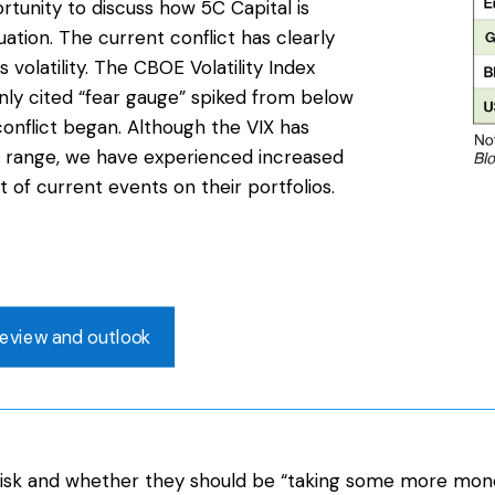
rtunity to discuss how 5C Capital is
uation. The current conflict has clearly
 volatility. The CBOE Volatility Index
ly cited “fear gauge” spiked from below
onflict began. Although the VIX has
 range, we have experienced increased
ct of current events on their portfolios.
eview and outlook
o risk and whether they should be “taking some more mon