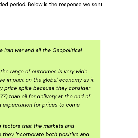
nded period. Below is the response we sent
Iran war and all the Geopolitical
d the range of outcomes is very wide.
sive impact on the global economy as it
gy price spike because they consider
7) than oil for delivery at the end of
an expectation for prices to come
e factors that the markets and
se they incorporate both positive and