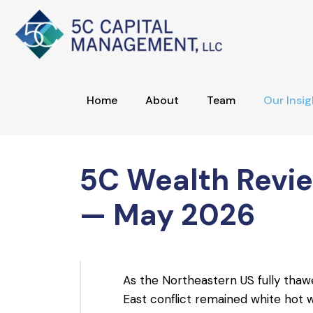
Home
About
Team
Our Insig
5C Wealth Revi
— May 2026
As the Northeastern US fully thawe
East conflict remained white hot wi