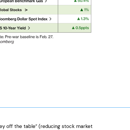
ey off the table” (reducing stock market