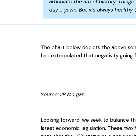
articulate the arc of history: Things 
day … yawn. But it’s always healthy 
The chart below depicts the above sent
had extrapolated that negativity going 
Source: JP Morgan
Looking forward, we seek to balance th
latest economic legislation. These two