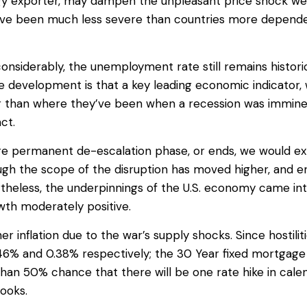
rgy exporter, may dampen the unpleasant price shock we 
 have been much less severe than countries more depend
onsiderably, the unemployment rate still remains histori
ive development is that a key leading economic indicator,
r than where they’ve been when a recession was imminent.
ct.
re permanent de-escalation phase, or ends, we would exp
ough the scope of the disruption has moved higher, and
theless, the underpinnings of the U.S. economy came into
wth moderately positive.
her inflation due to the war’s supply shocks. Since hostil
0.46% and 0.38% respectively; the 30 Year fixed mortgage
than 50% chance that there will be one rate hike in cal
looks.