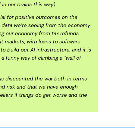
in our brains this way).
ial for positive outcomes on the
e data we’re seeing from the economy.
ing our economy from tax refunds.
it markets, with loans to software
uild out AI infrastructure, and it is
a funny way of climbing a “wall of
has discounted the war both in terms
ound risk and that we have enough
ellers if things do get worse and the