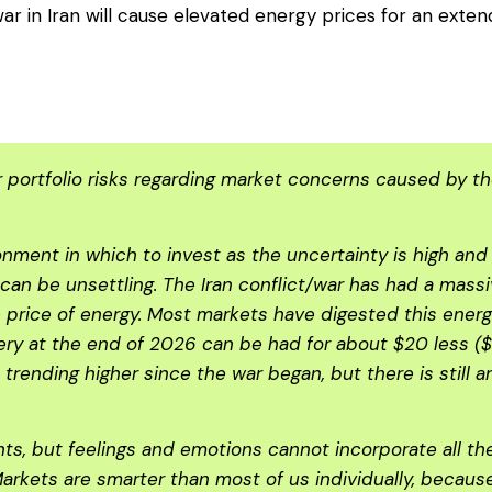
r in Iran will cause elevated energy prices for an exte
portfolio risks regarding market concerns caused by the 
ronment in which to invest as the uncertainty is high an
s can be unsettling. The Iran conflict/war has had a mas
 price of energy. Most markets have digested this ener
ivery at the end of 2026 can be had for about $20 less ($7
n trending higher since the war began, but there is still 
s, but feelings and emotions cannot incorporate all th
Markets are smarter than most of us individually, becau