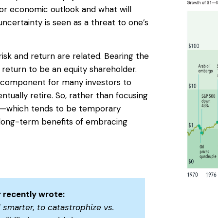
 or economic outlook and what will
uncertainty is seen as a threat to one’s
isk and return are related. Bearing the
a return to be an equity shareholder.
 component for many investors to
tually retire. So, rather than focusing
rn—which tends to be temporary
long-term benefits of embracing
 recently wrote:
 smarter, to catastrophize vs.