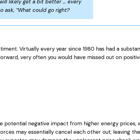
will likely get a bit better … every
to ask, “What could go right?
iment. Virtually every year since 1980 has had a substan
forward, very often you would have missed out on positiv
e potential negative impact from higher energy prices, w
 forces may essentially cancel each other out; leaving t