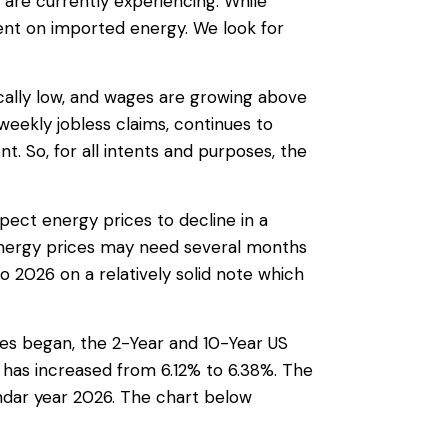
are currently experiencing. While
ent on imported energy. We look for
cally low, and wages are growing above
 weekly jobless claims, continues to
 So, for all intents and purposes, the
ect energy prices to decline in a
 energy prices may need several months
 2026 on a relatively solid note which
ities began, the 2-Year and 10-Year US
 has increased from 6.12% to 6.38%. The
endar year 2026. The chart below