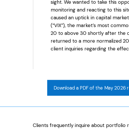
sight. We wanted to take this oppo
monitoring and reacting to this sit
caused an uptick in capital markets
(“VIX”), the market’s most common
20 to above 30 shortly after the c
returned to a more normalized 20
client inquiries regarding the effe
Download a PDF of the May 2026 r
Clients frequently inquire about portfoli