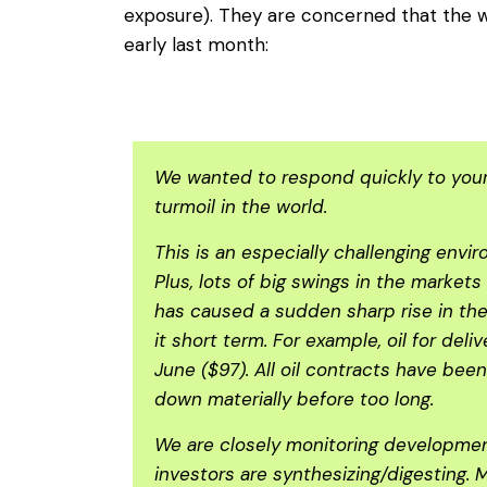
exposure). They are concerned that the wa
early last month:
We wanted to respond quickly to your 
turmoil in the world.
This is an especially challenging envi
Plus, lots of big swings in the market
has caused a sudden sharp rise in the
it short term. For example, oil for del
June ($97). All oil contracts have bee
down materially before too long.
We are closely monitoring development
investors are synthesizing/digesting. 