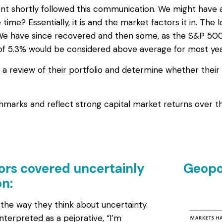
nt shortly followed this communication. We might have al
he time? Essentially, it is and the market factors it in. T
 We have since recovered and then some, as the S&P 500 
of 5.3% would be considered above average for most years
r a review of their portfolio and determine whether their
arks and reflect strong capital market returns over th
ors covered uncertainly
Geopol
n:
 the way they think about uncertainty.
interpreted as a pejorative, “I’m