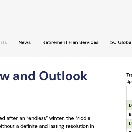
hts
News
Retirement Plan Services
5C Globa
ew and Outlook
d after an “endless” winter, the Middle
thout a definite and lasting resolution in