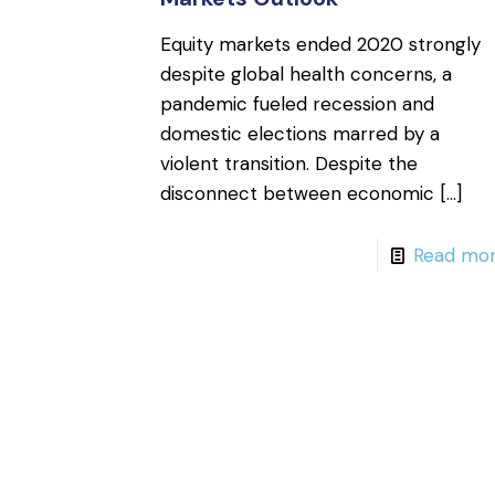
Equity markets ended 2020 strongly
despite global health concerns, a
pandemic fueled recession and
domestic elections marred by a
violent transition. Despite the
disconnect between economic
[…]
Read mo