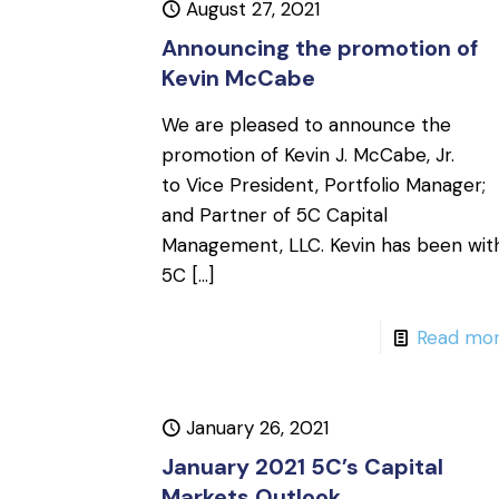
August 27, 2021
Announcing the promotion of
Kevin McCabe
We are pleased to announce the
promotion of Kevin J. McCabe, Jr.
to Vice President, Portfolio Manager;
and Partner of 5C Capital
Management, LLC. Kevin has been wit
5C
[…]
Read mo
January 26, 2021
January 2021 5C’s Capital
Markets Outlook