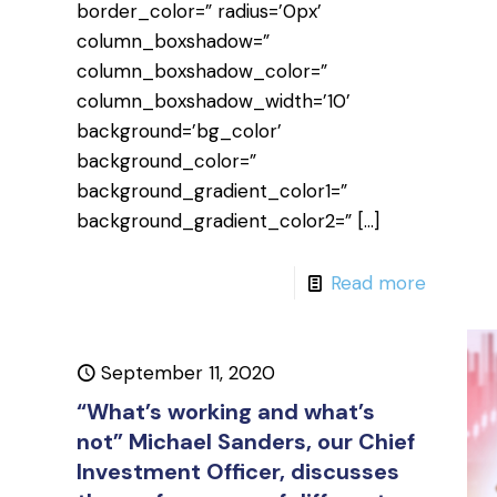
border_color=” radius=’0px’
column_boxshadow=”
column_boxshadow_color=”
column_boxshadow_width=’10’
background=’bg_color’
background_color=”
background_gradient_color1=”
background_gradient_color2=”
[…]
Read more
September 11, 2020
“What’s working and what’s
not” Michael Sanders, our Chief
Investment Officer, discusses