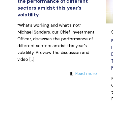
the performance of different
sectors amidst this year’s
volatility.
“What’s working and what’s not”
Michael Sanders, our Chief Investment
Officer, discusses the performance of
different sectors amidst this year’s
volatility. Preview the discussion and
video
[…]
Read more