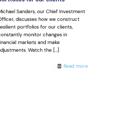
Michael Sanders, our Chief Investment
Officer, discusses how we construct
resilient portfolios for our clients,
constantly monitor changes in
financial markets and make
adjustments. Watch the
[…]
Read more