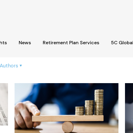
hts
News
Retirement Plan Services
5C Globa
Authors