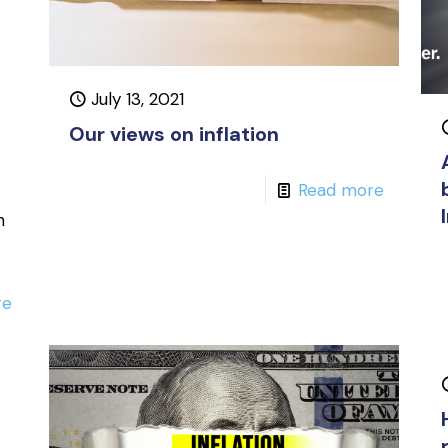
July 13, 2021
Our views on inflation
Read more
h
re