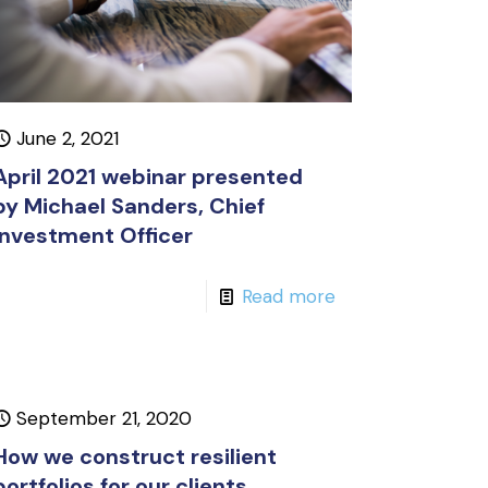
June 2, 2021
April 2021 webinar presented
by Michael Sanders, Chief
Investment Officer
Read more
September 21, 2020
How we construct resilient
portfolios for our clients