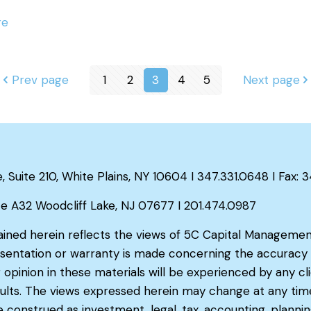
re
Prev page
1
2
3
4
5
Next page
Suite 210, White Plains, NY 10604 I 347.331.0648 I Fax: 
te A32 Woodcliff Lake, NJ 07677 I 201.474.0987
ained herein reflects the views of 5C Capital Managemen
sentation or warranty is made concerning the accuracy o
 opinion in these materials will be experienced by any cl
results. The views expressed herein may change at any tim
construed as investment, legal, tax, accounting, plannin