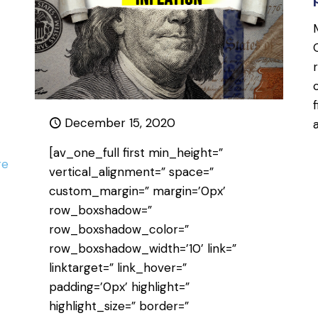
December 15, 2020
[av_one_full first min_height=”
re
vertical_alignment=” space=”
custom_margin=” margin=’0px’
row_boxshadow=”
row_boxshadow_color=”
row_boxshadow_width=’10’ link=”
linktarget=” link_hover=”
padding=’0px’ highlight=”
highlight_size=” border=”