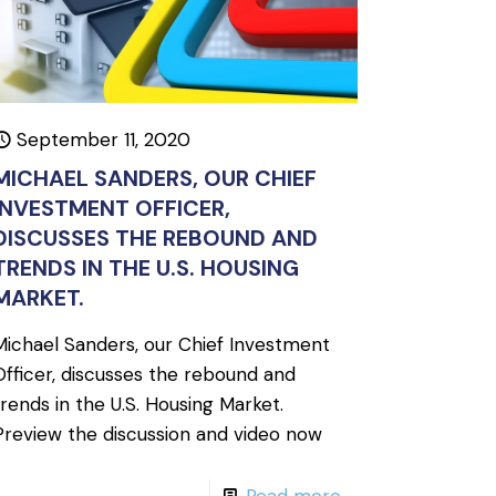
September 11, 2020
MICHAEL SANDERS, OUR CHIEF
INVESTMENT OFFICER,
DISCUSSES THE REBOUND AND
TRENDS IN THE U.S. HOUSING
MARKET.
Michael Sanders, our Chief Investment
Officer, discusses the rebound and
trends in the U.S. Housing Market.
Preview the discussion and video now
Read more