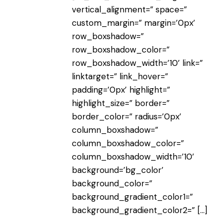
vertical_alignment=” space=”
custom_margin=” margin=’0px’
row_boxshadow=”
row_boxshadow_color=”
row_boxshadow_width=’10’ link=”
linktarget=” link_hover=”
padding=’0px’ highlight=”
highlight_size=” border=”
border_color=” radius=’0px’
column_boxshadow=”
column_boxshadow_color=”
column_boxshadow_width=’10’
background=’bg_color’
background_color=”
background_gradient_color1=”
background_gradient_color2=”
[…]