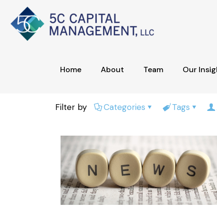
Home
About
Team
Our Insig
Filter by
Categories
Tags