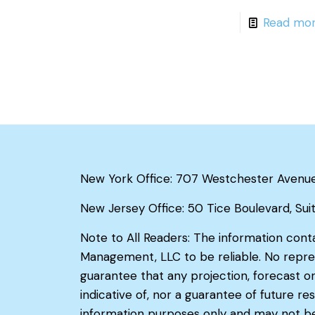
Read mo
New York Office: 707 Westchester Avenue, 
New Jersey Office: 50 Tice Boulevard, Sui
Note to All Readers: The information cont
Management, LLC to be reliable. No repre
guarantee that any projection, forecast or
indicative of, nor a guarantee of future 
information purposes only and may not be 