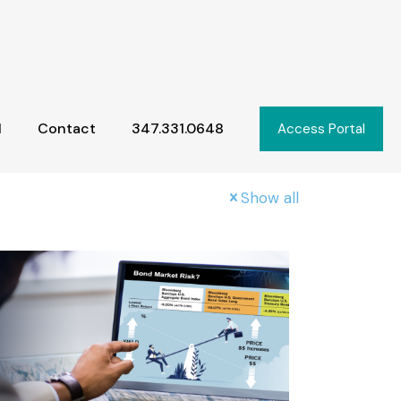
l
Contact
347.331.0648
Access Portal
Show all