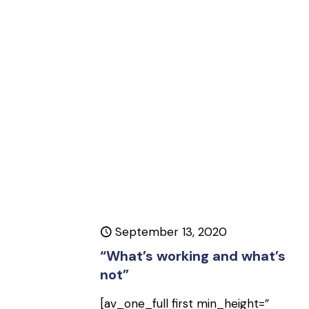
September 13, 2020
“What’s working and what’s
not”
[av_one_full first min_height=”