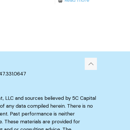
347.331.0647
t, LLC and sources believed by 5C Capital
f any data compiled herein. There is no
ient. Past performance is neither
e. These materials are provided for
g and or consulting advice. The